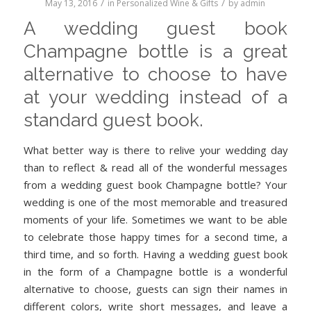
/
/
May 13, 2016
in
Personalized Wine & Gifts
by
admin
A wedding guest book
Champagne bottle is a great
alternative to choose to have
at your wedding instead of a
standard guest book.
What better way is there to relive your wedding day
than to reflect & read all of the wonderful messages
from a wedding guest book Champagne bottle? Your
wedding is one of the most memorable and treasured
moments of your life. Sometimes we want to be able
to celebrate those happy times for a second time, a
third time, and so forth. Having a wedding guest book
in the form of a Champagne bottle is a wonderful
alternative to choose, guests can sign their names in
different colors, write short messages, and leave a