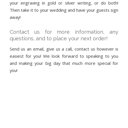
your engraving in gold or silver writing, or do both!
Then take it to your wedding and have your guests sign
away!
Contact us for more information, any
questions, and to place your next order!
Send us an email, give us a call, contact us however is
easiest for you! We look forward to speaking to you
and making your big day that much more special for
you!