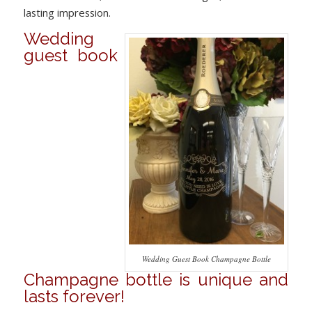
lasting impression.
Wedding
guest book
Wedding Guest Book Champagne Bottle
Champagne bottle is unique and
lasts forever!