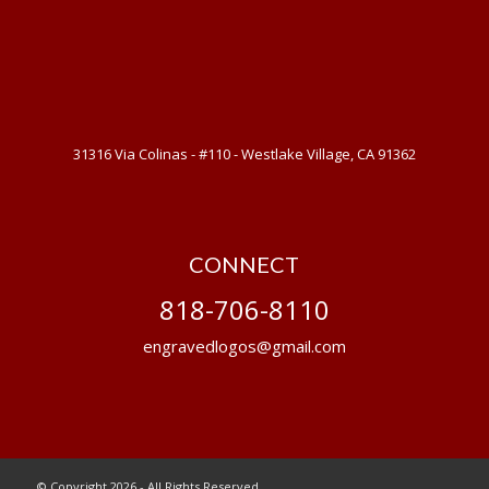
31316 Via Colinas - #110 - Westlake Village, CA 91362
CONNECT
818-706-8110
engravedlogos@gmail.com
© Copyright 2026 - All Rights Reserved