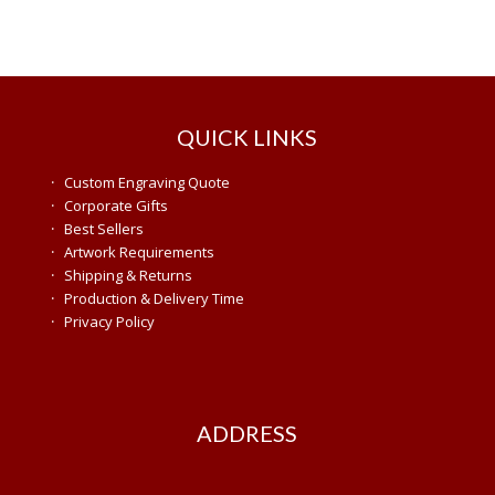
QUICK LINKS
·
Custom Engraving Quote
·
Corporate Gifts
·
Best Sellers
·
Artwork Requirements
·
Shipping & Returns
·
Production & Delivery Time
·
Privacy Policy
ADDRESS