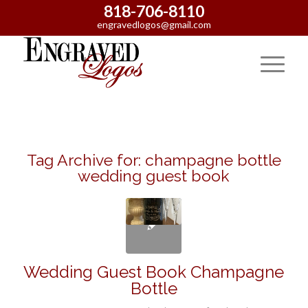
818-706-8110
engravedlogos@gmail.com
Tag Archive for:
champagne bottle
wedding guest book
Wedding Guest Book Champagne
Bottle