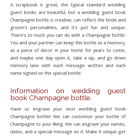
A scrapbook is great, the typical standard wedding
guest books are beautiful, but a wedding guest book
Champagne bottle is creative, can reflect the bride and
groom’s personalities, and it’s just fun and unique.
There’s so much you can do with a Champagne bottle.
You and your partner can keep this bottle as a memory,
as a piece of decor in your home for years to come,
and maybe one day open it, take a sip, and go down
memory lane with each message written and each
name signed on this special bottle.
Information on wedding guest
book Champagne bottle.
Have us engrave your next wedding guest book
Champagne bottle! We can customize your bottle of
Champagne to your liking. We can engrave your names,
dates, and a special message on it. Make it unique-get