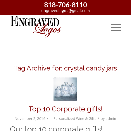
818-706-8110
engravedlogos@gmail.com
Tag Archive for:
crystal candy jars
Top 10 Corporate gifts!
/
/
November 2, 2016
in
Personalized Wine & Gifts
by
admin
Our top 10 corporate gifts!