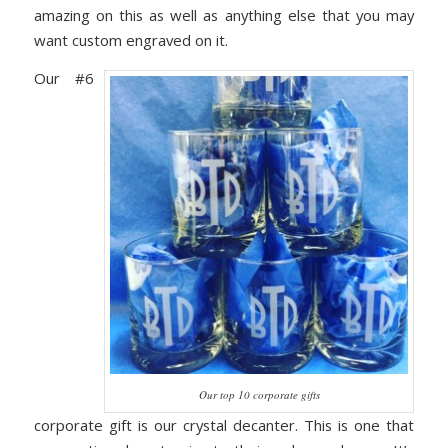
amazing on this as well as anything else that you may
want custom engraved on it.
Our #6
Our top 10 corporate gifts
corporate gift is our crystal decanter. This is one that