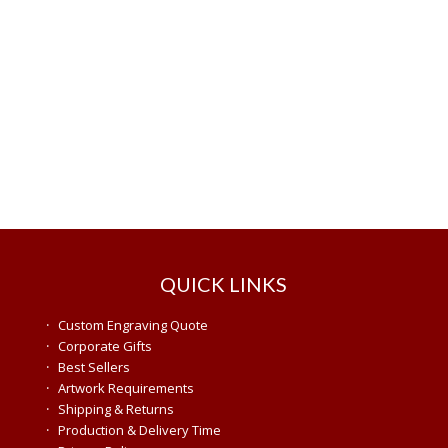
QUICK LINKS
·
Custom Engraving Quote
·
Corporate Gifts
·
Best Sellers
·
Artwork Requirements
·
Shipping & Returns
·
Production & Delivery Time