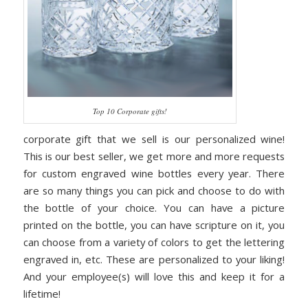
Top 10 Corporate gifts!
corporate gift that we sell is our personalized wine!
This is our best seller, we get more and more requests
for custom engraved wine bottles every year. There
are so many things you can pick and choose to do with
the bottle of your choice. You can have a picture
printed on the bottle, you can have scripture on it, you
can choose from a variety of colors to get the lettering
engraved in, etc. These are personalized to your liking!
And your employee(s) will love this and keep it for a
lifetime!