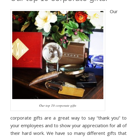
Our
Our top 10 corporate gifts
corporate gifts are a great way to say “thank you” to
your employees and to show your appreciation for all of
their hard work. We have so many different gifts that