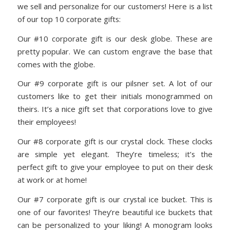
we sell and personalize for our customers! Here is a list
of our top 10 corporate gifts:
Our #10 corporate gift is our desk globe. These are
pretty popular. We can custom engrave the base that
comes with the globe.
Our #9 corporate gift is our pilsner set. A lot of our
customers like to get their initials monogrammed on
theirs. It’s a nice gift set that corporations love to give
their employees!
Our #8 corporate gift is our crystal clock. These clocks
are simple yet elegant. They’re timeless; it’s the
perfect gift to give your employee to put on their desk
at work or at home!
Our #7 corporate gift is our crystal ice bucket. This is
one of our favorites! They’re beautiful ice buckets that
can be personalized to your liking! A monogram looks