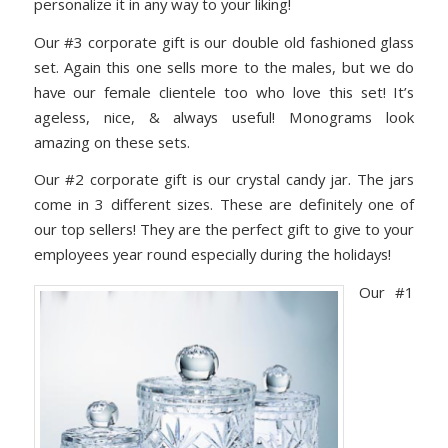
personalize it in any way to your liking!
Our #3 corporate gift is our double old fashioned glass
set. Again this one sells more to the males, but we do
have our female clientele too who love this set! It’s
ageless, nice, & always useful! Monograms look
amazing on these sets.
Our #2 corporate gift is our crystal candy jar. The jars
come in 3 different sizes. These are definitely one of
our top sellers! They are the perfect gift to give to your
employees year round especially during the holidays!
Our #1