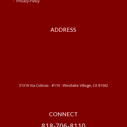
·
Privacy Policy
ADDRESS
31316 Via Colinas - #110 - Westlake Village, CA 91362
CONNECT
818-706-8110