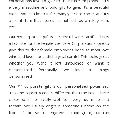
corporations love to give to their male employees. It’s
a very masculine and bold gift to give. It’s a beautiful
piece, you can keep it for many years to come, and it’s
a great item that stores alcohol such as whiskey, rum,
etc.
Our #5 corporate gift is our crystal wine carafe. This is
a favorite for the female clientele. Corporations love to
give this to their female employees because most love
wine and love a beautiful crystal carafe! This looks great
whether you want it left untouched or want it
personalized. Personally, we love all things
personalized!
Our #4 corporate gift is our personalized poker set.
This one is pretty cool & different than the rest. These
poker sets sell really well to everyone, male and
female. We usually engrave someone’s name on the
front of the set or engrave a monogram, but can