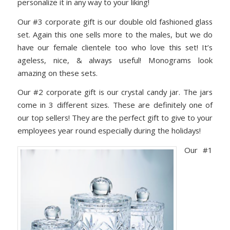
personalize it in any way to your liking!
Our #3 corporate gift is our double old fashioned glass
set. Again this one sells more to the males, but we do
have our female clientele too who love this set! It’s
ageless, nice, & always useful! Monograms look
amazing on these sets.
Our #2 corporate gift is our crystal candy jar. The jars
come in 3 different sizes. These are definitely one of
our top sellers! They are the perfect gift to give to your
employees year round especially during the holidays!
Our #1