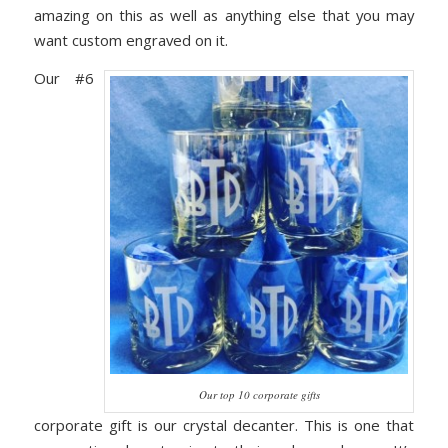
amazing on this as well as anything else that you may
want custom engraved on it.
Our #6
Our top 10 corporate gifts
corporate gift is our crystal decanter. This is one that