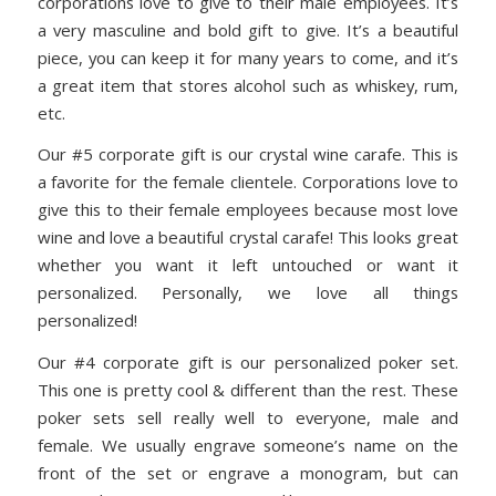
corporations love to give to their male employees. It’s
a very masculine and bold gift to give. It’s a beautiful
piece, you can keep it for many years to come, and it’s
a great item that stores alcohol such as whiskey, rum,
etc.
Our #5 corporate gift is our crystal wine carafe. This is
a favorite for the female clientele. Corporations love to
give this to their female employees because most love
wine and love a beautiful crystal carafe! This looks great
whether you want it left untouched or want it
personalized. Personally, we love all things
personalized!
Our #4 corporate gift is our personalized poker set.
This one is pretty cool & different than the rest. These
poker sets sell really well to everyone, male and
female. We usually engrave someone’s name on the
front of the set or engrave a monogram, but can