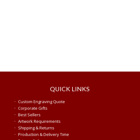
QUICK LINKS
·
Custom Engraving Quote
·
Corporate Gifts
·
Best Sellers
·
Artwork Requirements
·
Shipping & Returns
·
Production & Delivery Time