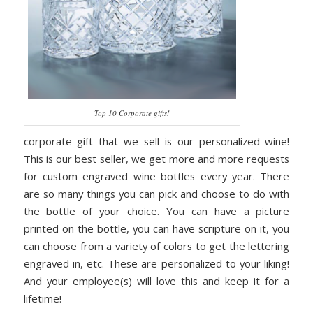
Top 10 Corporate gifts!
corporate gift that we sell is our personalized wine!
This is our best seller, we get more and more requests
for custom engraved wine bottles every year. There
are so many things you can pick and choose to do with
the bottle of your choice. You can have a picture
printed on the bottle, you can have scripture on it, you
can choose from a variety of colors to get the lettering
engraved in, etc. These are personalized to your liking!
And your employee(s) will love this and keep it for a
lifetime!