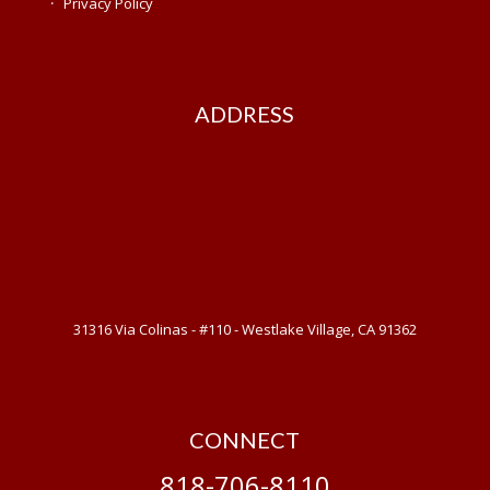
·
Privacy Policy
ADDRESS
31316 Via Colinas - #110 - Westlake Village, CA 91362
CONNECT
818-706-8110