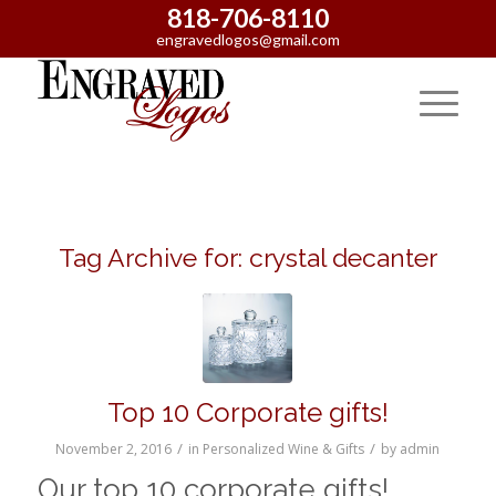
818-706-8110
engravedlogos@gmail.com
Tag Archive for:
crystal decanter
Top 10 Corporate gifts!
/
/
November 2, 2016
in
Personalized Wine & Gifts
by
admin
Our top 10 corporate gifts!