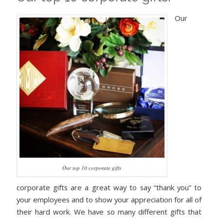
Our
Our top 10 corporate gifts
corporate gifts are a great way to say “thank you” to
your employees and to show your appreciation for all of
their hard work. We have so many different gifts that