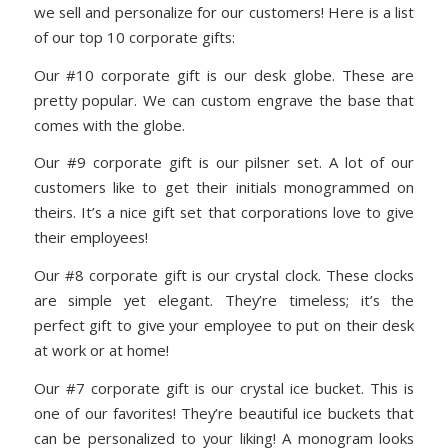
we sell and personalize for our customers! Here is a list
of our top 10 corporate gifts:
Our #10 corporate gift is our desk globe. These are
pretty popular. We can custom engrave the base that
comes with the globe.
Our #9 corporate gift is our pilsner set. A lot of our
customers like to get their initials monogrammed on
theirs. It’s a nice gift set that corporations love to give
their employees!
Our #8 corporate gift is our crystal clock. These clocks
are simple yet elegant. They’re timeless; it’s the
perfect gift to give your employee to put on their desk
at work or at home!
Our #7 corporate gift is our crystal ice bucket. This is
one of our favorites! They’re beautiful ice buckets that
can be personalized to your liking! A monogram looks