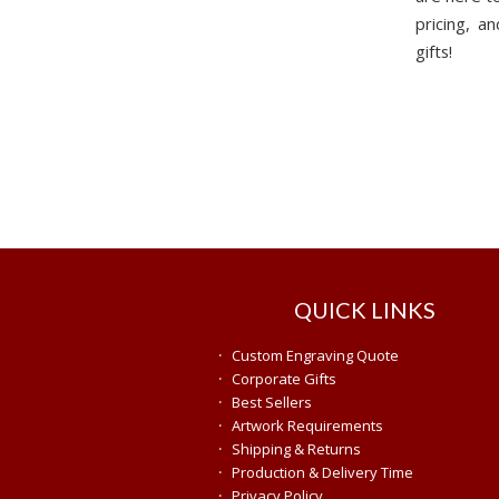
pricing, 
gifts!
QUICK LINKS
·
Custom Engraving Quote
·
Corporate Gifts
·
Best Sellers
·
Artwork Requirements
·
Shipping & Returns
·
Production & Delivery Time
·
Privacy Policy