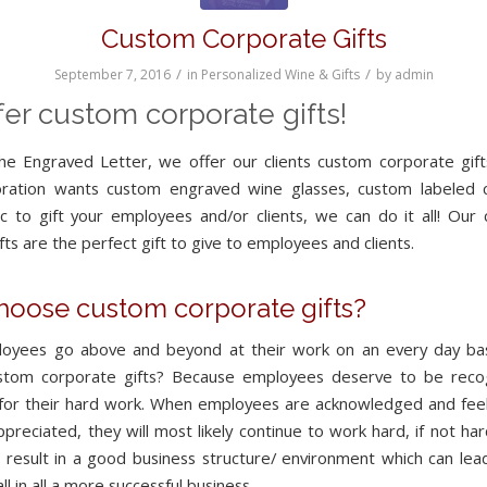
Custom Corporate Gifts
/
/
September 7, 2016
in
Personalized Wine & Gifts
by
admin
er custom corporate gifts!
e Engraved Letter, we offer our clients custom corporate gif
oration wants custom engraved wine glasses, custom labeled
tc to gift your employees and/or clients, we can do it all! Our
fts are the perfect gift to give to employees and clients.
oose custom corporate gifts?
oyees go above and beyond at their work on an every day bas
stom corporate gifts? Because employees deserve to be reco
or their hard work. When employees are acknowledged and fee
ppreciated, they will most likely continue to work hard, if not ha
result in a good business structure/ environment which can lea
all in all a more successful business.