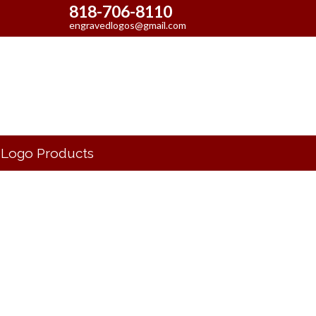
818-706-8110
engravedlogos@gmail.com
Logo Products