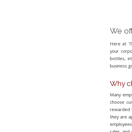
We off
Here at Th
your corp
bottles, e
business gi
Why ch
Many empl
choose cu
rewarded f
they are a
employees 
sales, and 