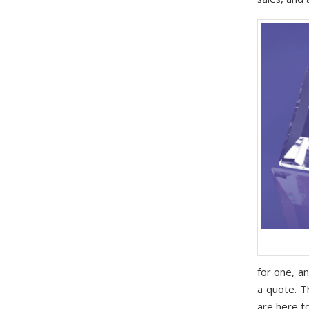
for one, a
a quote. T
are here to