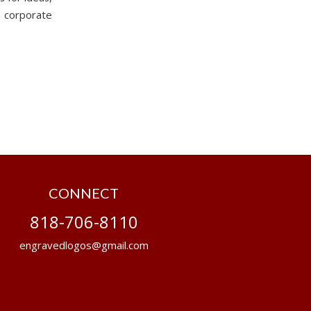
 corporate
CONNECT
818-706-8110
engravedlogos@gmail.com