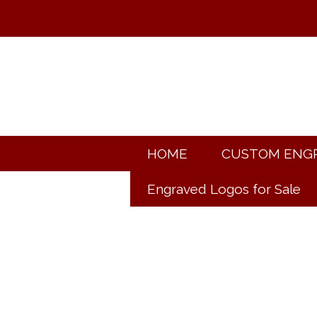
HOME
CUSTOM ENG
Engraved Logos for Sale