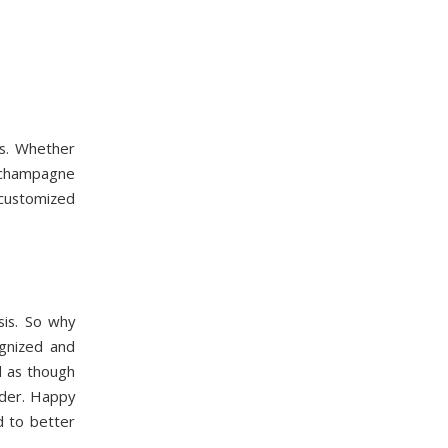
ts. Whether
 champagne
 customized
is. So why
gnized and
l as though
rder. Happy
d to better