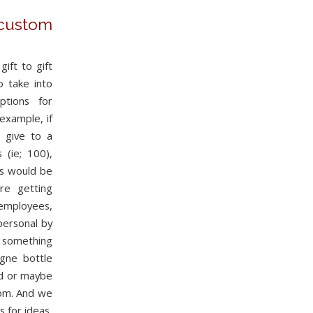
ustom
ift to gift
 take into
ptions for
example, if
o give to a
(ie; 100),
es would be
re getting
 employees,
personal by
something
gne bottle
ed or maybe
rom. And we
s for ideas,