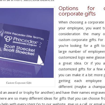
Options for c
corporate gifts
When choosing a corporate g
your employee, you want to
consideration the many o
custom corporate gifts. For 
you’re looking for a gift t
large number of employees 
customized logo wine glass
a great idea. Or if you a
customized gifts for a few
you can make it a bit more 
getting each employee 
Custom Corporate Gifts
different (maybe a champa
nd an award or trophy for another) and have their names engrav
here are so many different ideas for gifts that you can choose f
 help with every step! Go to our website, give us a call, or email u