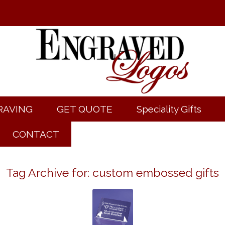
RAVING
GET QUOTE
Speciality Gifts
CONTACT
Tag Archive for:
custom embossed gifts