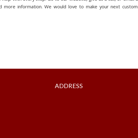
and more information. We would love to make your next custom
ADDRESS