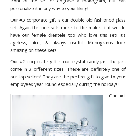
front of the set or engrave a monogram, but can
personalize it in any way to your liking!
Our #3 corporate gift is our double old fashioned glass
set. Again this one sells more to the males, but we do
have our female clientele too who love this set! It’s
ageless, nice, & always useful! Monograms look
amazing on these sets.
Our #2 corporate gift is our crystal candy jar. The jars
come in 3 different sizes. These are definitely one of
our top sellers! They are the perfect gift to give to your
employees year round especially during the holidays!
Our #1