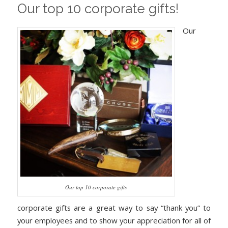
Our top 10 corporate gifts!
Our
Our top 10 corporate gifts
corporate gifts are a great way to say “thank you” to
your employees and to show your appreciation for all of