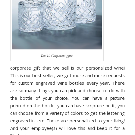
Top 10 Corporate gifts!
corporate gift that we sell is our personalized wine!
This is our best seller, we get more and more requests
for custom engraved wine bottles every year. There
are so many things you can pick and choose to do with
the bottle of your choice. You can have a picture
printed on the bottle, you can have scripture on it, you
can choose from a variety of colors to get the lettering
engraved in, etc. These are personalized to your liking!
And your employee(s) will love this and keep it for a