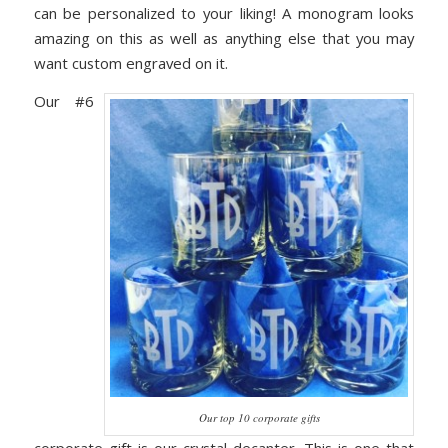
can be personalized to your liking! A monogram looks
amazing on this as well as anything else that you may
want custom engraved on it.
Our #6
Our top 10 corporate gifts
corporate gift is our crystal decanter. This is one that