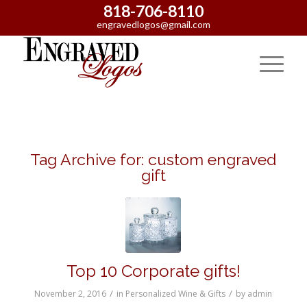
818-706-8110
engravedlogos@gmail.com
Tag Archive for:
custom engraved
gift
Top 10 Corporate gifts!
/
/
November 2, 2016
in
Personalized Wine & Gifts
by
admin