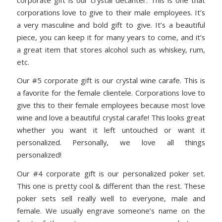
corporations love to give to their male employees. It’s
a very masculine and bold gift to give. It’s a beautiful
piece, you can keep it for many years to come, and it’s
a great item that stores alcohol such as whiskey, rum,
etc.
Our #5 corporate gift is our crystal wine carafe. This is
a favorite for the female clientele. Corporations love to
give this to their female employees because most love
wine and love a beautiful crystal carafe! This looks great
whether you want it left untouched or want it
personalized. Personally, we love all things
personalized!
Our #4 corporate gift is our personalized poker set.
This one is pretty cool & different than the rest. These
poker sets sell really well to everyone, male and
female. We usually engrave someone’s name on the