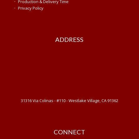
·
Production & Delivery Time
·
Privacy Policy
ADDRESS
31316 Via Colinas - #110 - Westlake Village, CA 91362
CONNECT