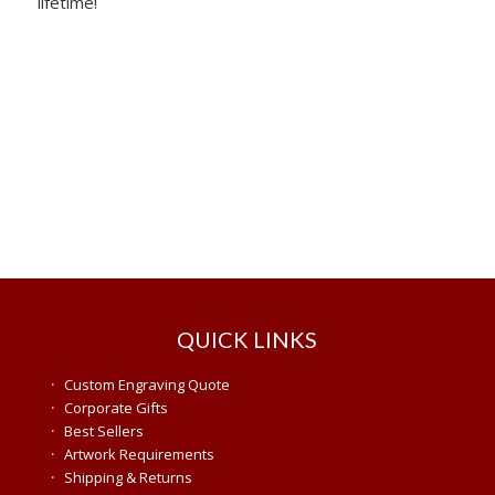
lifetime!
QUICK LINKS
·
Custom Engraving Quote
·
Corporate Gifts
·
Best Sellers
·
Artwork Requirements
·
Shipping & Returns