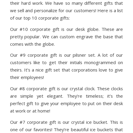
their hard work. We have so many different gifts that
we sell and personalize for our customers! Here is a list
of our top 10 corporate gifts:
Our #10 corporate gift is our desk globe. These are
pretty popular. We can custom engrave the base that
comes with the globe.
Our #9 corporate gift is our pilsner set. A lot of our
customers like to get their initials monogrammed on
theirs. It’s a nice gift set that corporations love to give
their employees!
Our #8 corporate gift is our crystal clock. These clocks
are simple yet elegant. They’re timeless; it’s the
perfect gift to give your employee to put on their desk
at work or at home!
Our #7 corporate gift is our crystal ice bucket. This is
one of our favorites! They’re beautiful ice buckets that