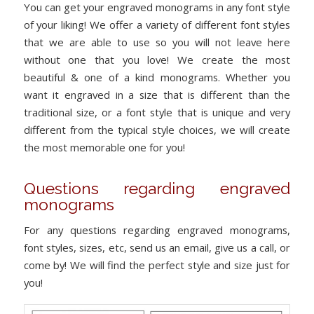
You can get your engraved monograms in any font style
of your liking! We offer a variety of different font styles
that we are able to use so you will not leave here
without one that you love! We create the most
beautiful & one of a kind monograms. Whether you
want it engraved in a size that is different than the
traditional size, or a font style that is unique and very
different from the typical style choices, we will create
the most memorable one for you!
Questions regarding engraved
monograms
For any questions regarding engraved monograms,
font styles, sizes, etc, send us an email, give us a call, or
come by! We will find the perfect style and size just for
you!