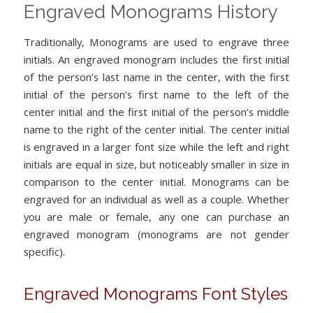
Engraved Monograms History
Traditionally, Monograms are used to engrave three
initials. An engraved monogram includes the first initial
of the person’s last name in the center, with the first
initial of the person’s first name to the left of the
center initial and the first initial of the person’s middle
name to the right of the center initial. The center initial
is engraved in a larger font size while the left and right
initials are equal in size, but noticeably smaller in size in
comparison to the center initial. Monograms can be
engraved for an individual as well as a couple. Whether
you are male or female, any one can purchase an
engraved monogram (monograms are not gender
specific).
Engraved Monograms Font Styles