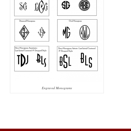
Engraved Monograms