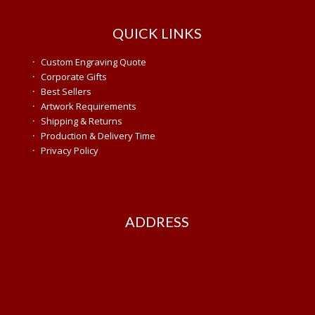
QUICK LINKS
·
Custom Engraving Quote
·
Corporate Gifts
·
Best Sellers
·
Artwork Requirements
·
Shipping & Returns
·
Production & Delivery Time
·
Privacy Policy
ADDRESS