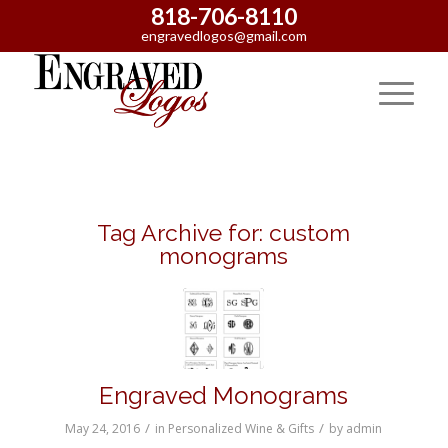
818-706-8110
engravedlogos@gmail.com
Tag Archive for:
custom
monograms
Engraved Monograms
/
/
May 24, 2016
in
Personalized Wine & Gifts
by
admin