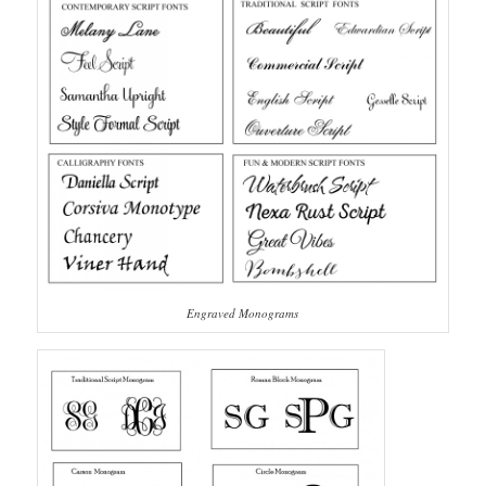
Engraved Monograms