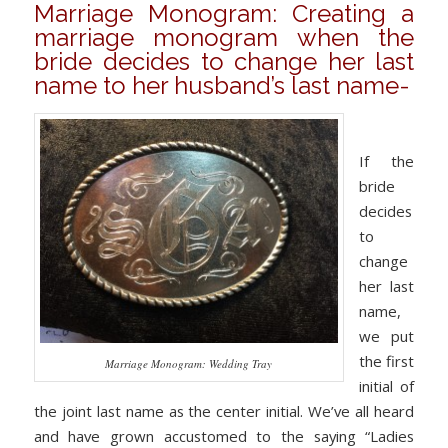
Marriage Monogram: Creating a
marriage monogram when the
bride decides to change her last
name to her husband’s last name-
If the
bride
decides
to
change
her last
name,
we put
the first
Marriage Monogram: Wedding Tray
initial of
the joint last name as the center initial. We’ve all heard
and have grown accustomed to the saying “Ladies