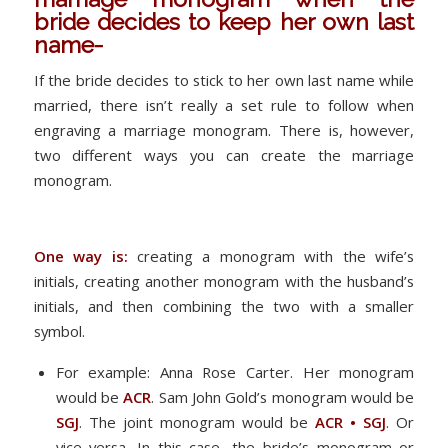
bride decides to keep her own last
name-
If the bride decides to stick to her own last name while
married, there isn’t really a set rule to follow when
engraving a marriage monogram. There is, however,
two different ways you can create the marriage
monogram.
One way is:
creating a monogram with the wife’s
initials, creating another monogram with the husband’s
initials, and then combining the two with a smaller
symbol.
For example: Anna Rose Carter. Her monogram
would be
ACR
. Sam John Gold’s monogram would be
SGJ
. The joint monogram would be
ACR • SGJ
. Or
vice versa. In this case, the bride’s monogram or