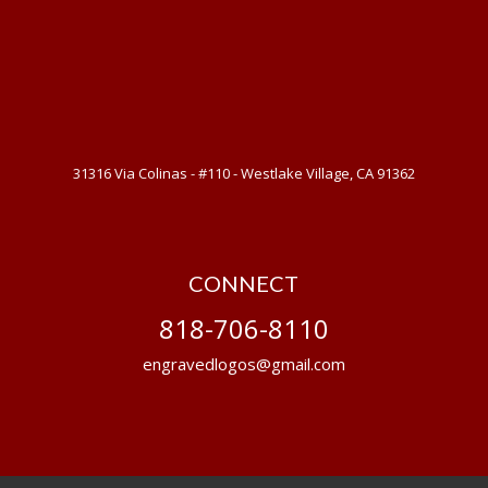
31316 Via Colinas - #110 - Westlake Village, CA 91362
CONNECT
818-706-8110
engravedlogos@gmail.com