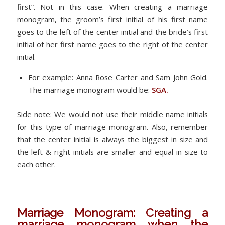
first”. Not in this case. When creating a marriage
monogram, the groom’s first initial of his first name
goes to the left of the center initial and the bride’s first
initial of her first name goes to the right of the center
initial.
For example: Anna Rose Carter and Sam John Gold.
The marriage monogram would be:
SGA.
Side note: We would not use their middle name initials
for this type of marriage monogram. Also, remember
that the center initial is always the biggest in size and
the left & right initials are smaller and equal in size to
each other.
Marriage Monogram: Creating a
marriage monogram when the