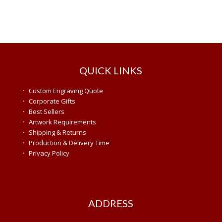
QUICK LINKS
·
Custom Engraving Quote
·
Corporate Gifts
·
Best Sellers
·
Artwork Requirements
·
Shipping & Returns
·
Production & Delivery Time
·
Privacy Policy
ADDRESS