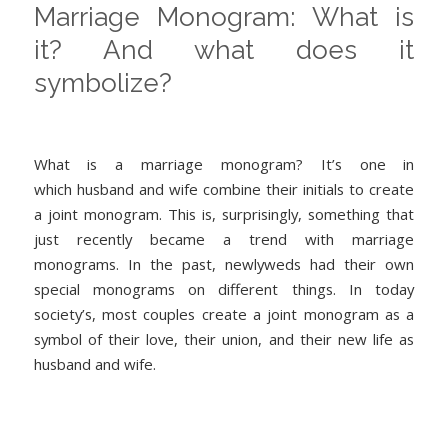
Marriage Monogram: What is
it? And what does it
symbolize?
What is a marriage monogram? It’s one in
which husband and wife combine their initials to create
a joint monogram. This is, surprisingly, something that
just recently became a trend with marriage
monograms. In the past, newlyweds had their own
special monograms on different things. In today
society’s, most couples create a joint monogram as a
symbol of their love, their union, and their new life as
husband and wife.