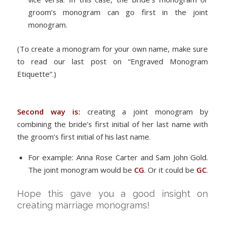
groom’s monogram can go first in the joint
monogram.
(To create a monogram for your own name, make sure
to read our last post on “Engraved Monogram
Etiquette”.)
Second way is:
creating a joint monogram by
combining the bride’s first initial of her last name with
the groom’s first initial of his last name.
For example: Anna Rose Carter and Sam John Gold.
The joint monogram would be
CG
. Or it could be
GC
.
Hope this gave you a good insight on
creating marriage monograms!