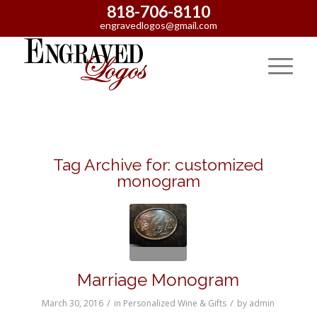
818-706-8110
engravedlogos@gmail.com
Tag Archive for:
customized
monogram
Marriage Monogram
/
/
March 30, 2016
in
Personalized Wine & Gifts
by
admin