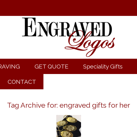
RAVING
GET QUOTE
Speciality Gifts
CONTACT
Tag Archive for:
engraved gifts for her