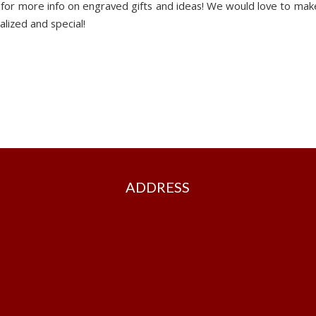
 for more info on engraved gifts and ideas! We would love to mak
alized and special!
ADDRESS