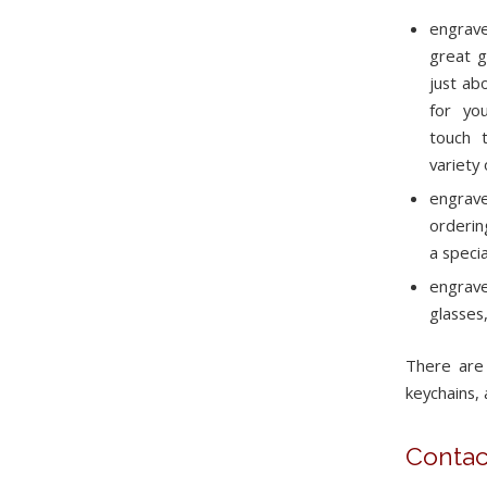
engrave
great g
just ab
for yo
touch t
variety
engrave
orderin
a speci
engrav
glasses
There are
keychains, 
Contac