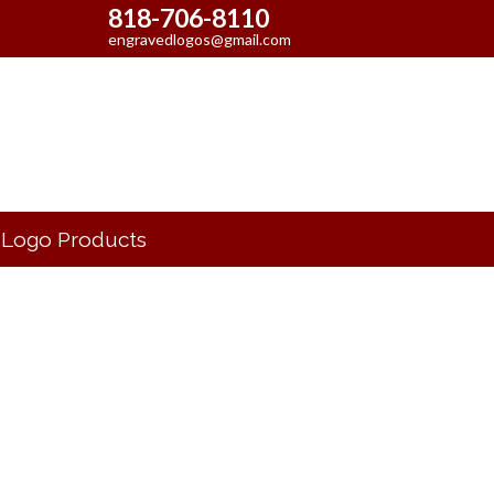
818-706-8110
engravedlogos@gmail.com
Logo Products