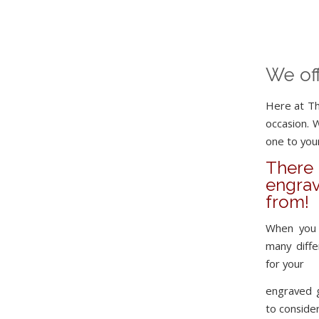
We of
Here at Th
occasion. 
one to your
Ther
engrav
from!
When you 
many diff
for your
engraved 
to consider