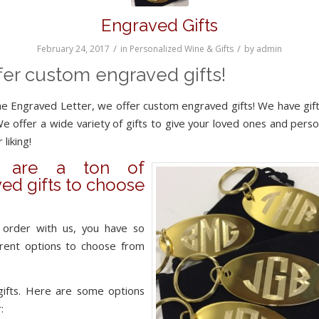
Engraved Gifts
/
/
February 24, 2017
in
Personalized Wine & Gifts
by
admin
fer custom engraved gifts!
e Engraved Letter, we offer custom engraved gifts! We have gift
We offer a wide variety of gifts to give your loved ones and perso
 liking!
e are a ton of
ed gifts to choose
order with us, you have so
erent options to choose from
gifts. Here are some options
: