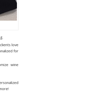
g.
lients love
nalized for
omize wine
rsonalized
 more!