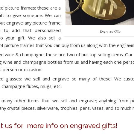
d picture frames: these are a
ift to give someone. We can
out engrave any picture frame
u to add that personalized
Engraved Gifts
o your gift. We also sell a
 of picture frames that you can buy from us along with the engravin
d wine & champagne: these are two of our top selling items. Our c
g wine and champagne bottles from us and having each one perso
al person or occasion.
ed glasses: we sell and engrave so many of these! We cust
, champagne flutes, mugs, etc.
 many other items that we sell and engrave; anything from pe
any crystal pieces, silverware, trophies, pens, vases, and so much
t us for more info on engraved gifts!