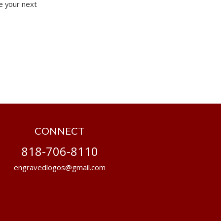
e your next
CONNECT
818-706-8110
engravedlogos@gmail.com