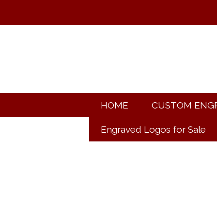
HOME
CUSTOM ENG
Engraved Logos for Sale