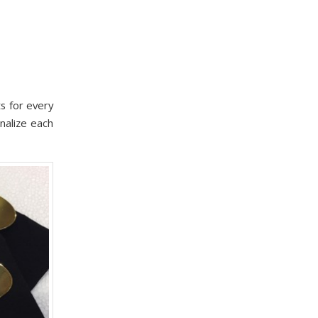
s for every
nalize each