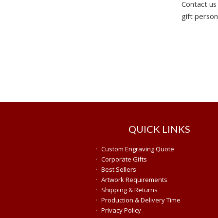
Contact us
gift person
QUICK LINKS
·
Custom Engraving Quote
·
Corporate Gifts
·
Best Sellers
·
Artwork Requirements
·
Shipping & Returns
·
Production & Delivery Time
·
Privacy Policy