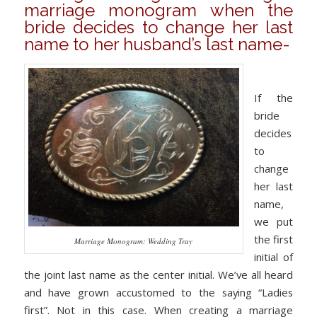
marriage monogram when the
bride decides to change her last
name to her husband’s last name-
If the
bride
decides
to
change
her last
name,
we put
the first
Marriage Monogram: Wedding Tray
initial of
the joint last name as the center initial. We’ve all heard
and have grown accustomed to the saying “Ladies
first”. Not in this case. When creating a marriage