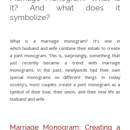
it? And what does it
symbolize?
What is a marriage monogram? It’s one in
which husband and wife combine their initials to create
a joint monogram. This is, surprisingly, something that
just recently became a trend with marriage
monograms. In the past, newlyweds had their own
special monograms on different things. In today
society’s, most couples create a joint monogram as a
symbol of their love, their union, and their new life as
husband and wife.
Marriage Monogram: Creating a