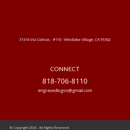
31316 Via Colinas - #110 - Westlake Village, CA 91362
CONNECT
818-706-8110
engravedlogos@gmail.com
© Copyright 2026 - All Rights Reserved