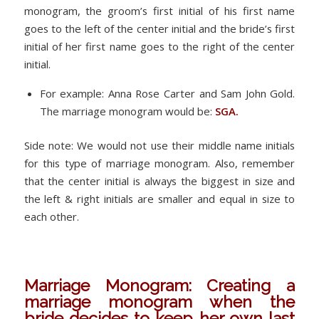
monogram, the groom’s first initial of his first name
goes to the left of the center initial and the bride’s first
initial of her first name goes to the right of the center
initial.
For example: Anna Rose Carter and Sam John Gold.
The marriage monogram would be:
SGA.
Side note: We would not use their middle name initials
for this type of marriage monogram. Also, remember
that the center initial is always the biggest in size and
the left & right initials are smaller and equal in size to
each other.
Marriage Monogram: Creating a
marriage monogram when the
bride decides to keep her own last