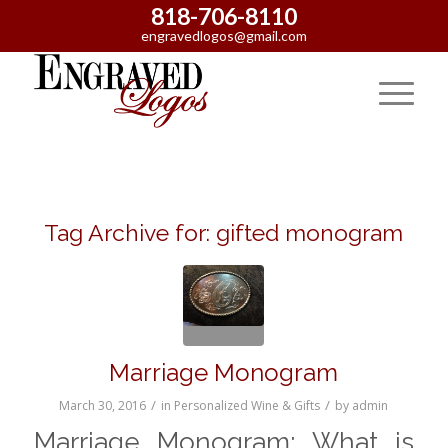
818-706-8110
engravedlogos@gmail.com
Tag Archive for:
gifted monogram
Marriage Monogram
/
/
March 30, 2016
in
Personalized Wine & Gifts
by
admin
Marriage Monogram: What is