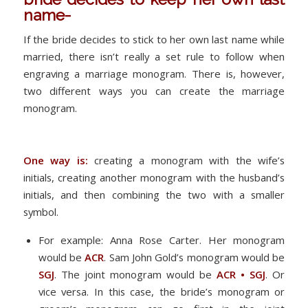
name-
If the bride decides to stick to her own last name while
married, there isn’t really a set rule to follow when
engraving a marriage monogram. There is, however,
two different ways you can create the marriage
monogram.
One way is:
creating a monogram with the wife’s
initials, creating another monogram with the husband’s
initials, and then combining the two with a smaller
symbol.
For example: Anna Rose Carter. Her monogram
would be
ACR
. Sam John Gold’s monogram would be
SGJ
. The joint monogram would be
ACR • SGJ
. Or
vice versa. In this case, the bride’s monogram or