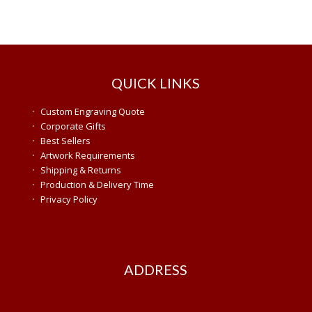
QUICK LINKS
·
Custom Engraving Quote
·
Corporate Gifts
·
Best Sellers
·
Artwork Requirements
·
Shipping & Returns
·
Production & Delivery Time
·
Privacy Policy
ADDRESS