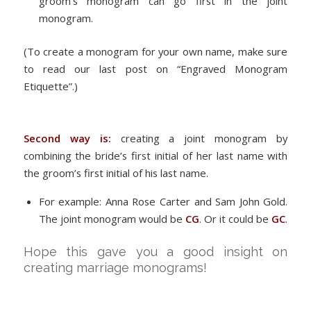
groom’s monogram can go first in the joint
monogram.
(To create a monogram for your own name, make sure
to read our last post on “Engraved Monogram
Etiquette”.)
Second way is:
creating a joint monogram by
combining the bride’s first initial of her last name with
the groom’s first initial of his last name.
For example: Anna Rose Carter and Sam John Gold.
The joint monogram would be
CG
. Or it could be
GC
.
Hope this gave you a good insight on
creating marriage monograms!