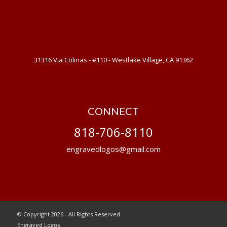
31316 Via Colinas - #110 - Westlake Village, CA 91362
CONNECT
818-706-8110
engravedlogos@gmail.com
© Copyright 2026 - All Rights Reserved
Engraved Logos