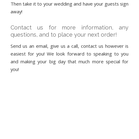
Then take it to your wedding and have your guests sign
away!
Contact us for more information, any
questions, and to place your next order!
Send us an email, give us a call, contact us however is
easiest for you! We look forward to speaking to you
and making your big day that much more special for
you!