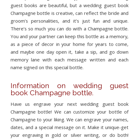
guest books are beautiful, but a wedding guest book
Champagne bottle is creative, can reflect the bride and
groom’s personalities, and it’s just fun and unique.
There’s so much you can do with a Champagne bottle.
You and your partner can keep this bottle as a memory,
as a piece of decor in your home for years to come,
and maybe one day open it, take a sip, and go down
memory lane with each message written and each
name signed on this special bottle.
Information on wedding guest
book Champagne bottle.
Have us engrave your next wedding guest book
Champagne bottle! We can customize your bottle of
Champagne to your liking. We can engrave your names,
dates, and a special message on it. Make it unique-get
your engraving in gold or silver writing, or do both!