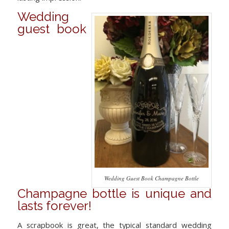
Wedding
guest book
Wedding Guest Book Champagne Bottle
Champagne bottle is unique and
lasts forever!
A scrapbook is great, the typical standard wedding