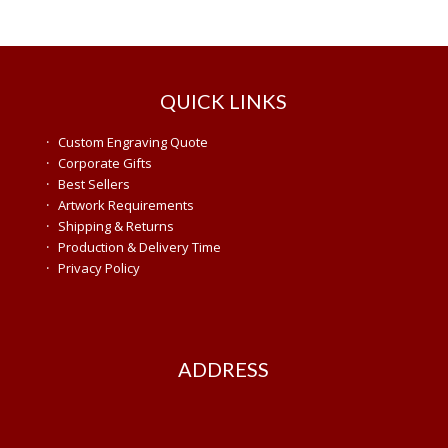
QUICK LINKS
·
Custom Engraving Quote
·
Corporate Gifts
·
Best Sellers
·
Artwork Requirements
·
Shipping & Returns
·
Production & Delivery Time
·
Privacy Policy
ADDRESS