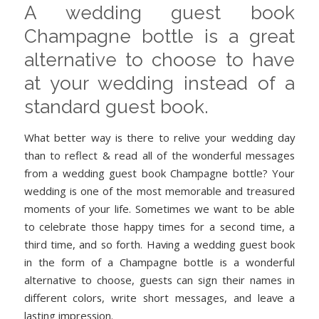
A wedding guest book
Champagne bottle is a great
alternative to choose to have
at your wedding instead of a
standard guest book.
What better way is there to relive your wedding day
than to reflect & read all of the wonderful messages
from a wedding guest book Champagne bottle? Your
wedding is one of the most memorable and treasured
moments of your life. Sometimes we want to be able
to celebrate those happy times for a second time, a
third time, and so forth. Having a wedding guest book
in the form of a Champagne bottle is a wonderful
alternative to choose, guests can sign their names in
different colors, write short messages, and leave a
lasting impression.