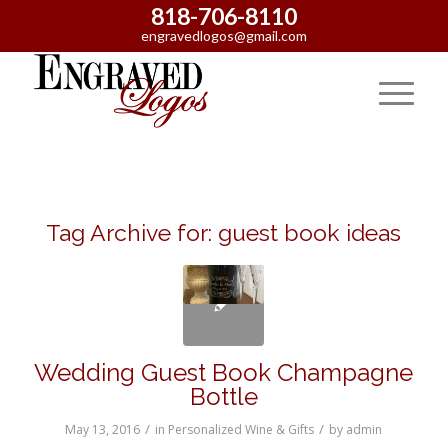
818-706-8110
engravedlogos@gmail.com
Tag Archive for:
guest book ideas
Wedding Guest Book Champagne
Bottle
/
/
May 13, 2016
in
Personalized Wine & Gifts
by
admin