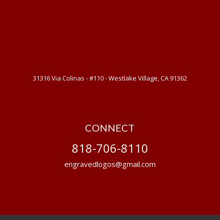
31316 Via Colinas - #110 - Westlake Village, CA 91362
CONNECT
818-706-8110
engravedlogos@gmail.com