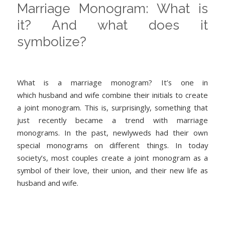
Marriage Monogram: What is
it? And what does it
symbolize?
What is a marriage monogram? It’s one in
which husband and wife combine their initials to create
a joint monogram. This is, surprisingly, something that
just recently became a trend with marriage
monograms. In the past, newlyweds had their own
special monograms on different things. In today
society’s, most couples create a joint monogram as a
symbol of their love, their union, and their new life as
husband and wife.