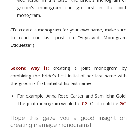
groom’s monogram can go first in the joint
monogram.
(To create a monogram for your own name, make sure
to read our last post on “Engraved Monogram
Etiquette”.)
Second way is:
creating a joint monogram by
combining the bride’s first initial of her last name with
the groom’s first initial of his last name.
For example: Anna Rose Carter and Sam John Gold.
The joint monogram would be
CG
. Or it could be
GC
.
Hope this gave you a good insight on
creating marriage monograms!