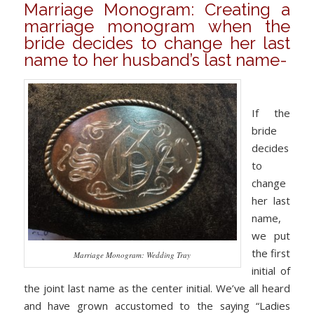
Marriage Monogram: Creating a
marriage monogram when the
bride decides to change her last
name to her husband’s last name-
If the
bride
decides
to
change
her last
name,
we put
the first
Marriage Monogram: Wedding Tray
initial of
the joint last name as the center initial. We’ve all heard
and have grown accustomed to the saying “Ladies