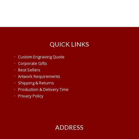
QUICK LINKS
·
Custom Engraving Quote
·
Corporate Gifts
·
Best Sellers
·
Artwork Requirements
·
Shipping & Returns
·
Production & Delivery Time
·
Privacy Policy
ADDRESS