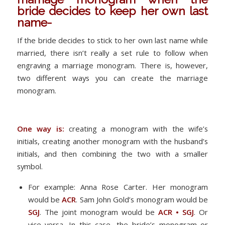
bride decides to keep her own last
name-
If the bride decides to stick to her own last name while
married, there isn’t really a set rule to follow when
engraving a marriage monogram. There is, however,
two different ways you can create the marriage
monogram.
One way is:
creating a monogram with the wife’s
initials, creating another monogram with the husband’s
initials, and then combining the two with a smaller
symbol.
For example: Anna Rose Carter. Her monogram
would be
ACR
. Sam John Gold’s monogram would be
SGJ
. The joint monogram would be
ACR • SGJ
. Or
vice versa. In this case, the bride’s monogram or