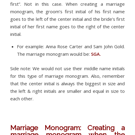
first”. Not in this case. When creating a marriage
monogram, the groom’s first initial of his first name
goes to the left of the center initial and the bride’s first
initial of her first name goes to the right of the center
initial.
For example: Anna Rose Carter and Sam John Gold.
The marriage monogram would be:
SGA.
Side note: We would not use their middle name initials
for this type of marriage monogram. Also, remember
that the center initial is always the biggest in size and
the left & right initials are smaller and equal in size to
each other.
Marriage Monogram: Creating a
marriage monogram when the