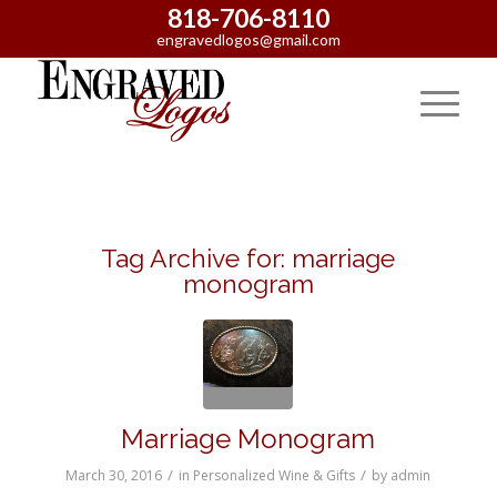
818-706-8110
engravedlogos@gmail.com
Tag Archive for:
marriage
monogram
Marriage Monogram
/
/
March 30, 2016
in
Personalized Wine & Gifts
by
admin