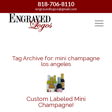
818-706-8110
engravedlogos@gmail.com
Tag Archive for:
mini champagne
los angeles
Custom Labeled Mini
Champagne!