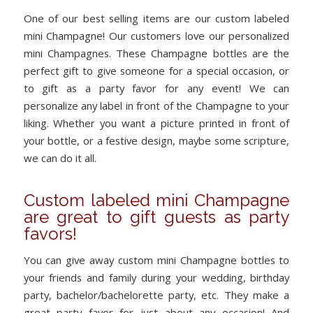
One of our best selling items are our custom labeled
mini Champagne! Our customers love our personalized
mini Champagnes. These Champagne bottles are the
perfect gift to give someone for a special occasion, or
to gift as a party favor for any event! We can
personalize any label in front of the Champagne to your
liking. Whether you want a picture printed in front of
your bottle, or a festive design, maybe some scripture,
we can do it all.
Custom labeled mini Champagne
are great to gift guests as party
favors!
You can give away custom mini Champagne bottles to
your friends and family during your wedding, birthday
party, bachelor/bachelorette party, etc. They make a
great party favor for just about any occasion! And