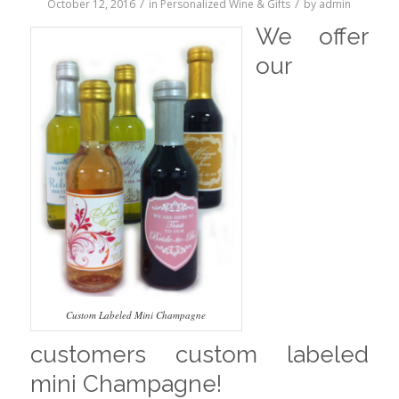
/
/
October 12, 2016
in
Personalized Wine & Gifts
by
admin
We offer
our
Custom Labeled Mini Champagne
customers custom labeled
mini Champagne!