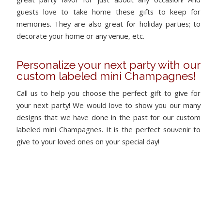
guests love to take home these gifts to keep for
memories. They are also great for holiday parties; to
decorate your home or any venue, etc.
Personalize your next party with our
custom labeled mini Champagnes!
Call us to help you choose the perfect gift to give for
your next party! We would love to show you our many
designs that we have done in the past for our custom
labeled mini Champagnes. It is the perfect souvenir to
give to your loved ones on your special day!