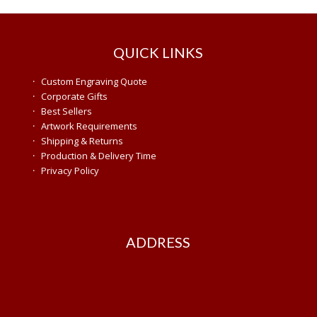
QUICK LINKS
·
Custom Engraving Quote
·
Corporate Gifts
·
Best Sellers
·
Artwork Requirements
·
Shipping & Returns
·
Production & Delivery Time
·
Privacy Policy
ADDRESS