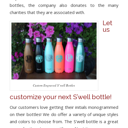
bottles, the company also donates to the many
charities that they are associated with.
Let
us
Custom Engraved S’well Bottles
customize your next S’well bottle!
Our customers love getting their initials monogrammed
on their bottles! We do offer a variety of unique styles
and colors to choose from. The S’well bottle is a great