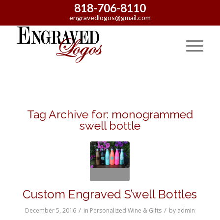
818-706-8110
engravedlogos@gmail.com
Tag Archive for:
monogrammed
swell bottle
Custom Engraved S’well Bottles
/
/
December 5, 2016
in
Personalized Wine & Gifts
by
admin