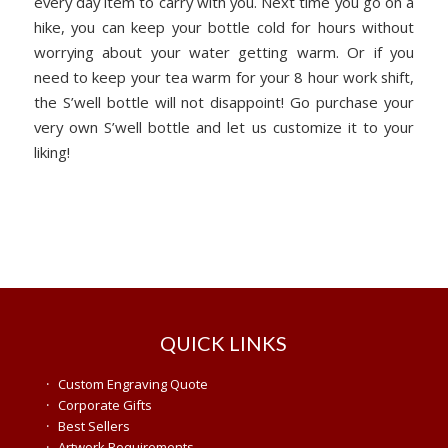
every day item to carry with you. Next time you go on a
hike, you can keep your bottle cold for hours without
worrying about your water getting warm. Or if you
need to keep your tea warm for your 8 hour work shift,
the S’well bottle will not disappoint! Go purchase your
very own S’well bottle and let us customize it to your
liking!
QUICK LINKS
·
Custom Engraving Quote
·
Corporate Gifts
·
Best Sellers
·
Artwork Requirements