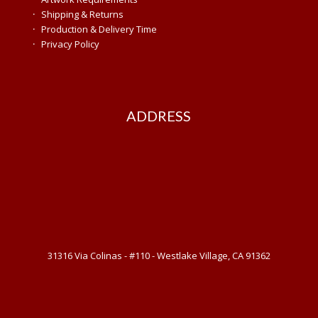
·
Shipping & Returns
·
Production & Delivery Time
·
Privacy Policy
ADDRESS
31316 Via Colinas - #110 - Westlake Village, CA 91362