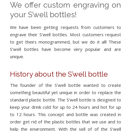
We offer custom engraving on
your S’well bottles!
We have been getting requests from customers to
engrave their S’well bottles. Most customers request
to get theirs monogrammed, but we do it all! These
S’well bottles have become very popular and are
unique.
History about the S’well bottle
The founder of the S’well bottle wanted to create
something beautiful yet unique in order to replace the
standard plastic bottle. The S’well bottle is designed to
keep your drink cold for up to 24 hours and hot for up
to 12 hours. This concept and bottle was created in
order get rid of the plastic bottles that we use and to
help the environment. With the sell of of the S’well