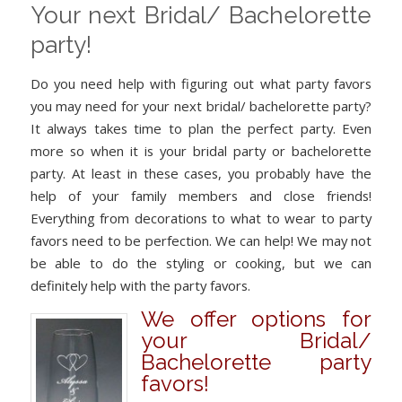
Your next Bridal/ Bachelorette
party!
Do you need help with figuring out what party favors
you may need for your next bridal/ bachelorette party?
It always takes time to plan the perfect party. Even
more so when it is your bridal party or bachelorette
party. At least in these cases, you probably have the
help of your family members and close friends!
Everything from decorations to what to wear to party
favors need to be perfection. We can help! We may not
be able to do the styling or cooking, but we can
definitely help with the party favors.
We offer options for
your Bridal/
Bachelorette party
favors!