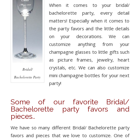
When it comes to your bridal/
bachelorette party, every detail
matters! Especially when it comes to
the party favors and the little details
on your decorations. We can
customize anything from your
champagne glasses to little gifts such
as picture frames, jewelry, heart
crystals, etc. We can also customize
Bridal/
mini champagne bottles for your next
Bachelorette Party
party!
Some of our favorite Bridal/
Bachelorette party favors and
pieces..
We have so many different Bridal/ Bachelorette party
favors and pieces that we love to customize. One of