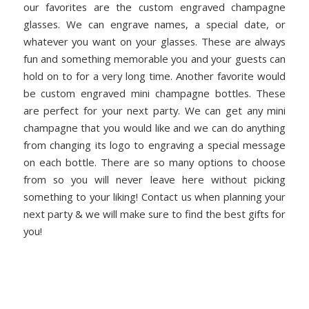
our favorites are the custom engraved champagne
glasses. We can engrave names, a special date, or
whatever you want on your glasses. These are always
fun and something memorable you and your guests can
hold on to for a very long time. Another favorite would
be custom engraved mini champagne bottles. These
are perfect for your next party. We can get any mini
champagne that you would like and we can do anything
from changing its logo to engraving a special message
on each bottle. There are so many options to choose
from so you will never leave here without picking
something to your liking! Contact us when planning your
next party & we will make sure to find the best gifts for
you!