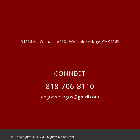
31316 Via Colinas - #110 - Westlake Village, CA 91362
CONNECT
818-706-8110
engravedlogos@gmail.com
© Copyright 2026 - All Rights Reserved