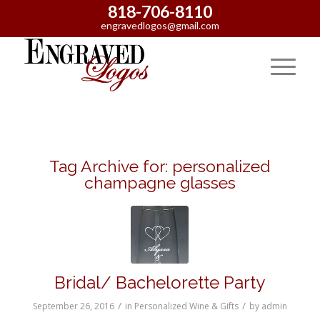
818-706-8110
engravedlogos@gmail.com
Tag Archive for:
personalized
champagne glasses
Bridal/ Bachelorette Party
/
/
September 26, 2016
in
Personalized Wine & Gifts
by
admin