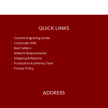
QUICK LINKS
·
Custom Engraving Quote
·
Corporate Gifts
·
Best Sellers
·
Artwork Requirements
·
Shipping & Returns
·
Production & Delivery Time
·
Privacy Policy
ADDRESS