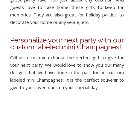
guests love to take home these gifts to keep for
memories. They are also great for holiday parties; to
decorate your home or any venue, etc.
Personalize your next party with our
custom labeled mini Champagnes!
Call us to help you choose the perfect gift to give for
your next party! We would love to show you our many
designs that we have done in the past for our custom
labeled mini Champagnes. It is the perfect souvenir to
give to your loved ones on your special day!