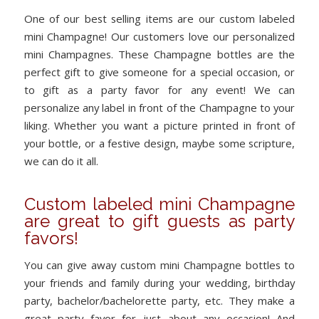
One of our best selling items are our custom labeled
mini Champagne! Our customers love our personalized
mini Champagnes. These Champagne bottles are the
perfect gift to give someone for a special occasion, or
to gift as a party favor for any event! We can
personalize any label in front of the Champagne to your
liking. Whether you want a picture printed in front of
your bottle, or a festive design, maybe some scripture,
we can do it all.
Custom labeled mini Champagne
are great to gift guests as party
favors!
You can give away custom mini Champagne bottles to
your friends and family during your wedding, birthday
party, bachelor/bachelorette party, etc. They make a
great party favor for just about any occasion! And