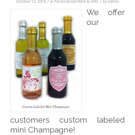
/
/
October 12, 2016
in
Personalized Wine & Gifts
by
admin
We offer
our
Custom Labeled Mini Champagne
customers custom labeled
mini Champagne!