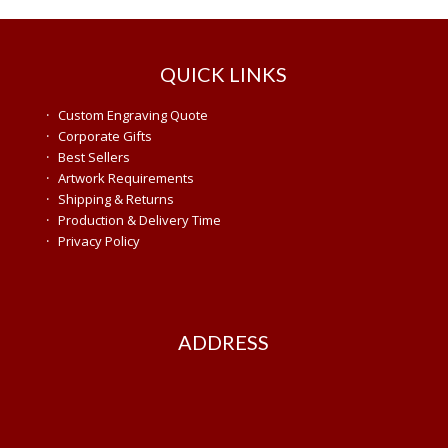
QUICK LINKS
·
Custom Engraving Quote
·
Corporate Gifts
·
Best Sellers
·
Artwork Requirements
·
Shipping & Returns
·
Production & Delivery Time
·
Privacy Policy
ADDRESS