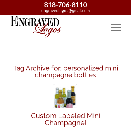
818-706-8110
engravedlogos@gmail.com
Tag Archive for:
personalized mini
champagne bottles
Custom Labeled Mini
Champagne!