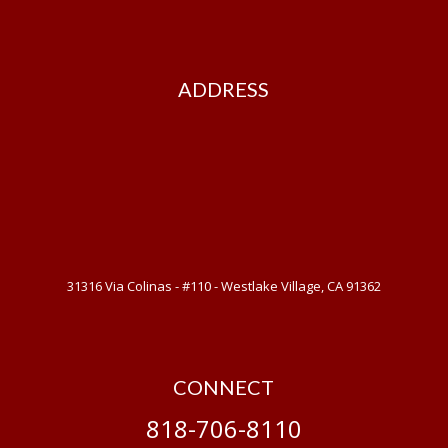
ADDRESS
31316 Via Colinas - #110 - Westlake Village, CA 91362
CONNECT
818-706-8110