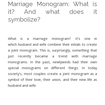
Marriage Monogram: What is
it? And what does it
symbolize?
What is a marriage monogram? It’s one in
which husband and wife combine their initials to create
a joint monogram. This is, surprisingly, something that
just recently became a trend with marriage
monograms. In the past, newlyweds had their own
special monograms on different things. In today
society’s, most couples create a joint monogram as a
symbol of their love, their union, and their new life as
husband and wife.