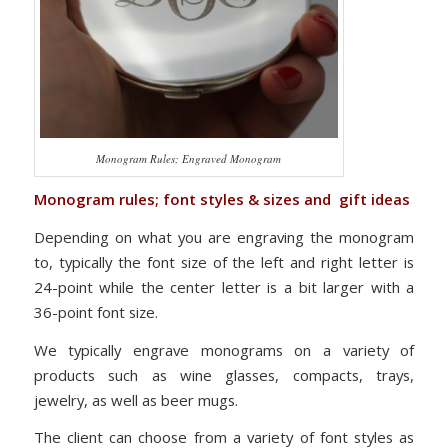
Monogram Rules; Engraved Monogram
Monogram rules; font styles & sizes and gift ideas
Depending on what you are engraving the monogram
to, typically the font size of the left and right letter is
24-point while the center letter is a bit larger with a
36-point font size.
We typically engrave monograms on a variety of
products such as wine glasses, compacts, trays,
jewelry, as well as beer mugs.
The client can choose from a variety of font styles as