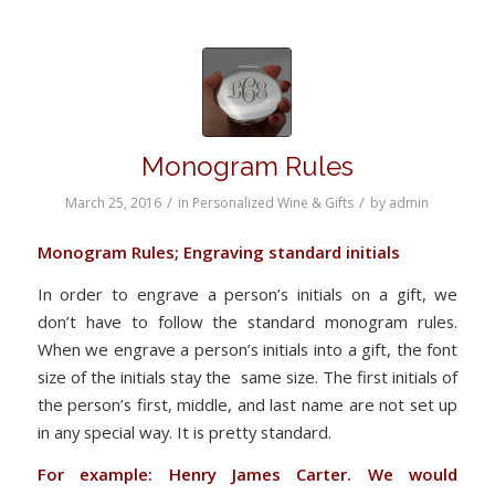
Monogram Rules
/
/
March 25, 2016
in
Personalized Wine & Gifts
by
admin
Monogram Rules; Engraving standard initials
In order to engrave a person’s initials on a gift, we
don’t have to follow the standard monogram rules.
When we engrave a person’s initials into a gift, the font
size of the initials stay the same size. The first initials of
the person’s first, middle, and last name are not set up
in any special way. It is pretty standard.
For example: Henry James Carter. We would