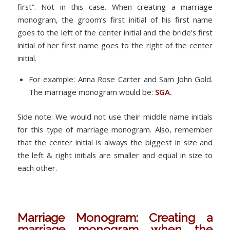
first”. Not in this case. When creating a marriage
monogram, the groom’s first initial of his first name
goes to the left of the center initial and the bride’s first
initial of her first name goes to the right of the center
initial.
For example: Anna Rose Carter and Sam John Gold.
The marriage monogram would be:
SGA.
Side note: We would not use their middle name initials
for this type of marriage monogram. Also, remember
that the center initial is always the biggest in size and
the left & right initials are smaller and equal in size to
each other.
Marriage Monogram: Creating a
marriage monogram when the