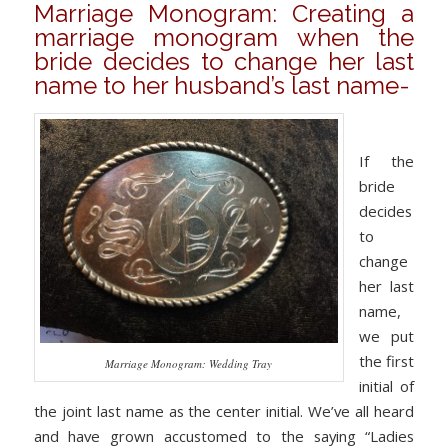
Marriage Monogram: Creating a
marriage monogram when the
bride decides to change her last
name to her husband’s last name-
If the
bride
decides
to
change
her last
name,
we put
the first
Marriage Monogram: Wedding Tray
initial of
the joint last name as the center initial. We’ve all heard
and have grown accustomed to the saying “Ladies