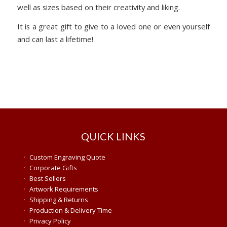
well as sizes based on their creativity and liking.
It is a great gift to give to a loved one or even yourself
and can last a lifetime!
QUICK LINKS
·
Custom Engraving Quote
·
Corporate Gifts
·
Best Sellers
·
Artwork Requirements
·
Shipping & Returns
·
Production & Delivery Time
·
Privacy Policy