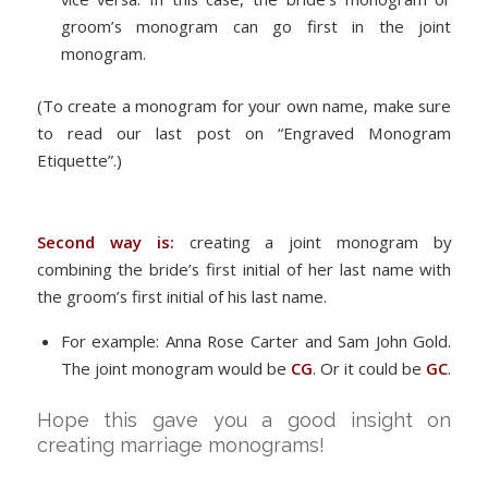
groom’s monogram can go first in the joint
monogram.
(To create a monogram for your own name, make sure
to read our last post on “Engraved Monogram
Etiquette”.)
Second way is:
creating a joint monogram by
combining the bride’s first initial of her last name with
the groom’s first initial of his last name.
For example: Anna Rose Carter and Sam John Gold.
The joint monogram would be
CG
. Or it could be
GC
.
Hope this gave you a good insight on
creating marriage monograms!