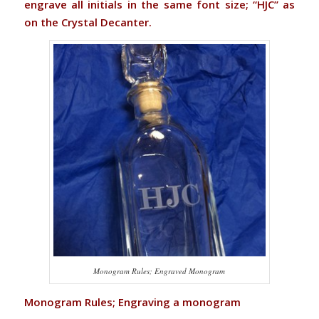
engrave all initials in the same font size; “HJC” as
on the Crystal Decanter.
Monogram Rules; Engraved Monogram
Monogram Rules; Engraving a monogram