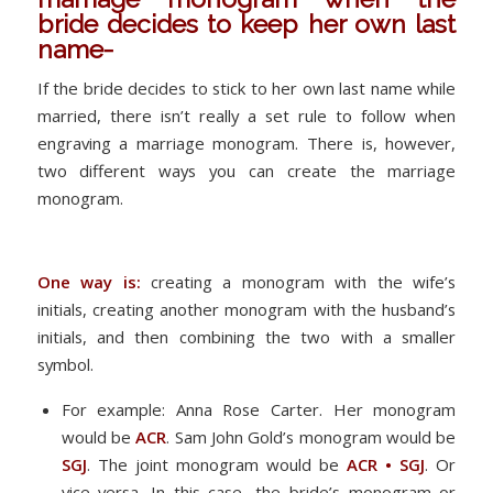
bride decides to keep her own last
name-
If the bride decides to stick to her own last name while
married, there isn’t really a set rule to follow when
engraving a marriage monogram. There is, however,
two different ways you can create the marriage
monogram.
One way is:
creating a monogram with the wife’s
initials, creating another monogram with the husband’s
initials, and then combining the two with a smaller
symbol.
For example: Anna Rose Carter. Her monogram
would be
ACR
. Sam John Gold’s monogram would be
SGJ
. The joint monogram would be
ACR • SGJ
. Or
vice versa. In this case, the bride’s monogram or