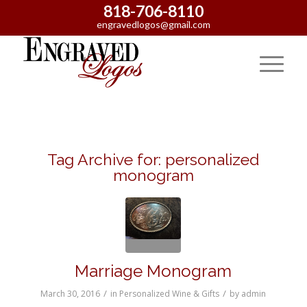
818-706-8110
engravedlogos@gmail.com
Tag Archive for:
personalized
monogram
Marriage Monogram
/
/
March 30, 2016
in
Personalized Wine & Gifts
by
admin