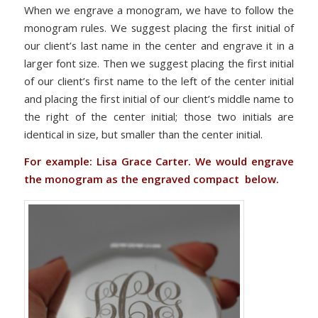
When we engrave a monogram, we have to follow the
monogram rules. We suggest placing the first initial of
our client’s last name in the center and engrave it in a
larger font size. Then we suggest placing the first initial
of our client’s first name to the left of the center initial
and placing the first initial of our client’s middle name to
the right of the center initial; those two initials are
identical in size, but smaller than the center initial.
For example: Lisa Grace Carter. We would engrave
the monogram as the engraved compact below.