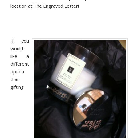
location at The Engraved Letter!
If you
would
like a
different
option
than
gifting