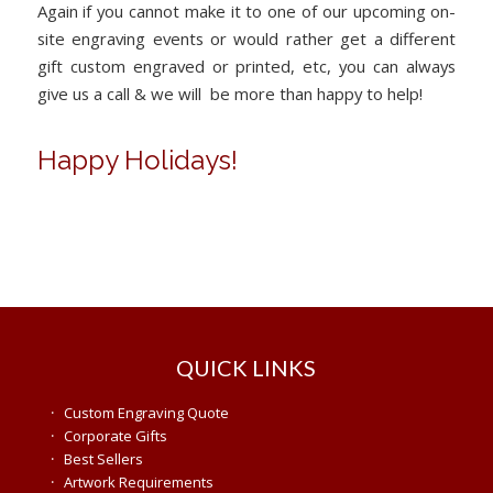
Again if you cannot make it to one of our upcoming on-
site engraving events or would rather get a different
gift custom engraved or printed, etc, you can always
give us a call & we will be more than happy to help!
Happy Holidays!
QUICK LINKS
·
Custom Engraving Quote
·
Corporate Gifts
·
Best Sellers
·
Artwork Requirements