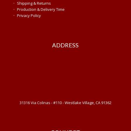
·
Shipping & Returns
·
Production & Delivery Time
·
Privacy Policy
ADDRESS
31316 Via Colinas - #110 - Westlake Village, CA 91362