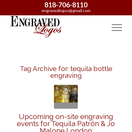
818-706-8110
engravedlogos@gmail.com
Tag Archive for:
tequila bottle
engraving
Upcoming on-site engraving
events for Tequila Patrón & Jo
Malone London