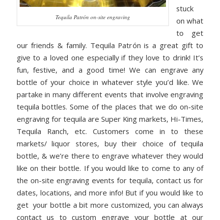
stuck
Tequila Patrón on-site engraving
on what
to get
our friends & family. Tequila Patr
ó
n is a great gift to
give to a loved one especially if they love to drink! It’s
fun, festive, and a good time! We can engrave any
bottle of your choice in whatever style you’d like. We
partake in many different events that involve engraving
tequila bottles. Some of the places that we do on-site
engraving for tequila are Super King markets, Hi-Times,
Tequila Ranch, etc. Customers come in to these
markets/ liquor stores, buy their choice of tequila
bottle, & we’re there to engrave whatever they would
like on their bottle. If you would like to come to any of
the on-site engraving events for tequila, contact us for
dates, locations, and more info! But if you would like to
get your bottle a bit more customized, you can always
contact us to custom engrave your bottle at our