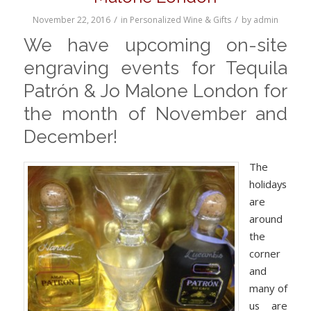
/
/
November 22, 2016
in
Personalized Wine & Gifts
by
admin
We have upcoming on-site
engraving events for Tequila
Patr
ó
n & Jo Malone London for
the month of November and
December!
The
holidays
are
around
the
corner
and
many of
us are