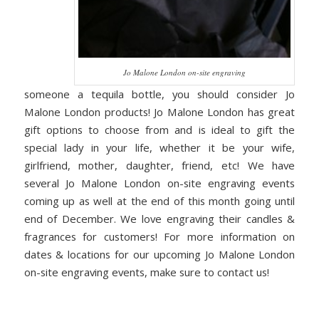
Jo Malone London on-site engraving
someone a tequila bottle, you should consider Jo
Malone London products! Jo Malone London has great
gift options to choose from and is ideal to gift the
special lady in your life, whether it be your wife,
girlfriend, mother, daughter, friend, etc! We have
several Jo Malone London on-site engraving events
coming up as well at the end of this month going until
end of December. We love engraving their candles &
fragrances for customers! For more information on
dates & locations for our upcoming Jo Malone London
on-site engraving events, make sure to contact us!