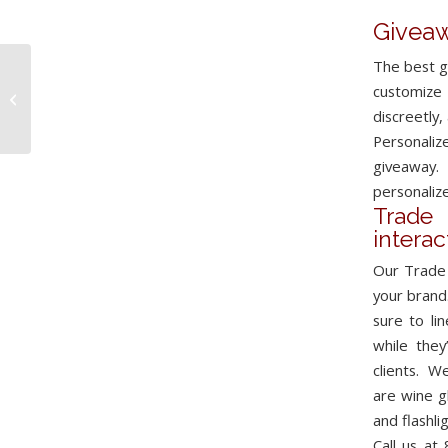
Giveaw
The best g
Live Engraving
customize 
Services
discreetly,
Personali
giveaway.
personalize
Trad
intera
Our Trade 
your brand
sure to li
while they
clients. W
are wine g
and
flashli
Call us at