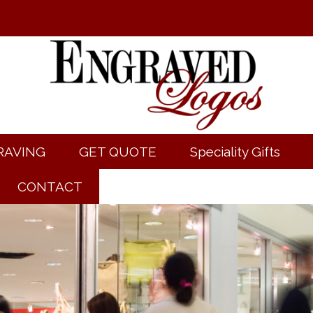
RAVING
GET QUOTE
Speciality Gifts
CONTACT