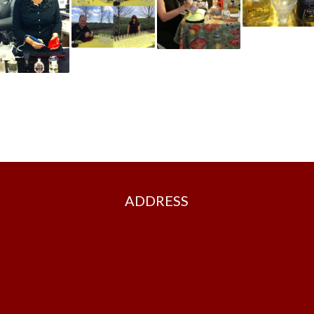
ADDRESS