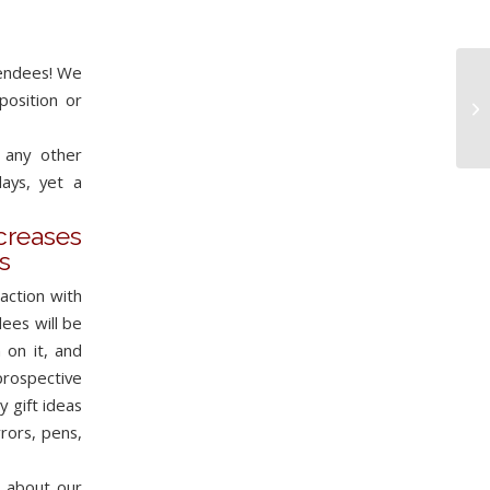
tendees! We
position or
 any other
ays, yet a
eases
s
action with
ees will be
 on it, and
prospective
 gift ideas
rors, pens,
e about our