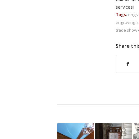
services!
Tags:
engra
engraving s
trade show 
Share thi