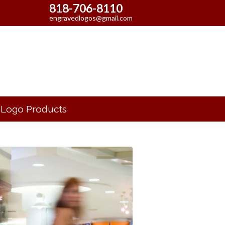
818-706-8110
engravedlogos@gmail.com
Logo Products