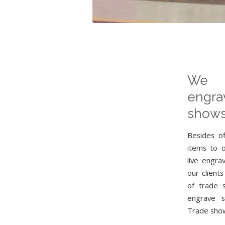
We 
engr
shows
Besides o
items to 
live engra
our clients
of trade 
engrave s
Trade show