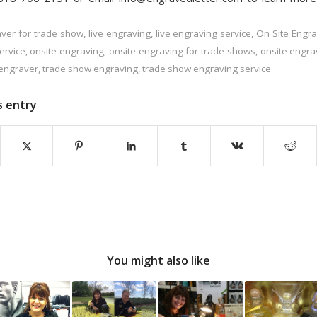
ver for trade show
,
live engraving
,
live engraving service
,
On Site Engra
ervice
,
onsite engraving
,
onsite engraving for trade shows
,
onsite engra
engraver
,
trade show engraving
,
trade show engraving service
s entry
You might also like