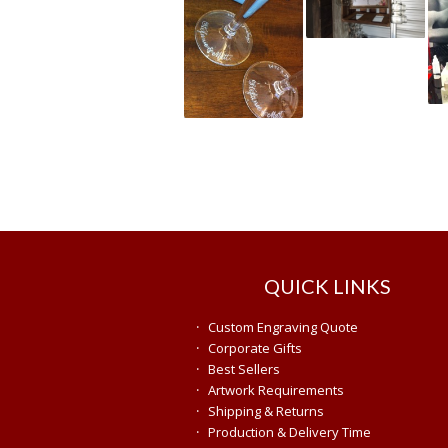
QUICK LINKS
·
Custom Engraving Quote
·
Corporate Gifts
·
Best Sellers
·
Artwork Requirements
·
Shipping & Returns
·
Production & Delivery Time