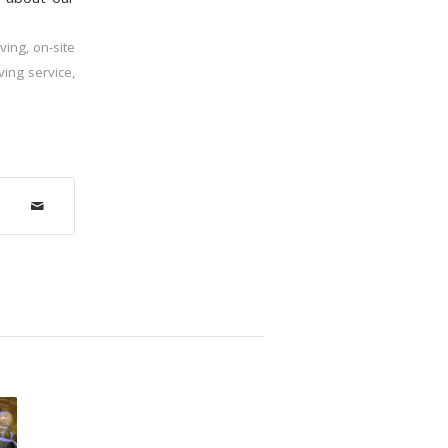
ving
,
on-site
ving service
,