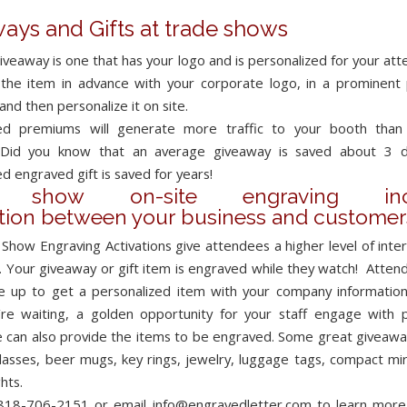
ays and Gifts at trade shows
iveaway is one that has your logo and is personalized for your at
the item in advance with your corporate logo, in a prominent 
 and then personalize it on site.
zed premiums will generate more traffic to your booth than
 Did you know that an average giveaway is saved about 3 d
d engraved gift is saved for years!
e show on-site engraving incr
ction between your business and customer
Show Engraving Activations give attendees a higher level of inter
.
Your giveaway or gift item is engraved while they watch! Attend
ne up to get a personalized item with your company information
’re waiting, a golden opportunity for your staff engage with 
e can also provide the items to be engraved. Some great giveaway
lasses, beer mugs, key rings, jewelry, luggage tags, compact mir
ghts.
 818-706-2151 or email info@engravedletter.com to learn mor