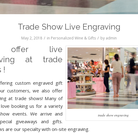
Trade Show Live Engraving
/
/
May 2, 2018
in
Personalized Wine & Gifts
by
admin
offer live
aving at trade
 !
ffering custom engraved gift
our customers, we also offer
ving at trade shows! Many of
 love booking us for a variety
show events. We arrive and
trade show engraving
pecial giveaways and gifts.
s are our specialty with on-site engraving.