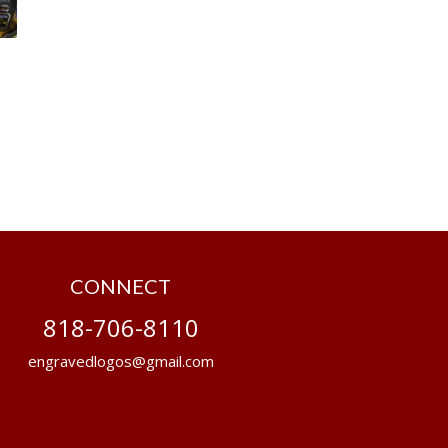
CONNECT
818-706-8110
engravedlogos@gmail.com