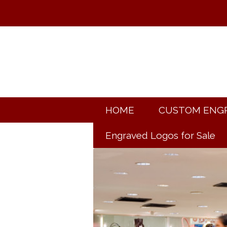
HOME
CUSTOM ENG
Engraved Logos for Sale