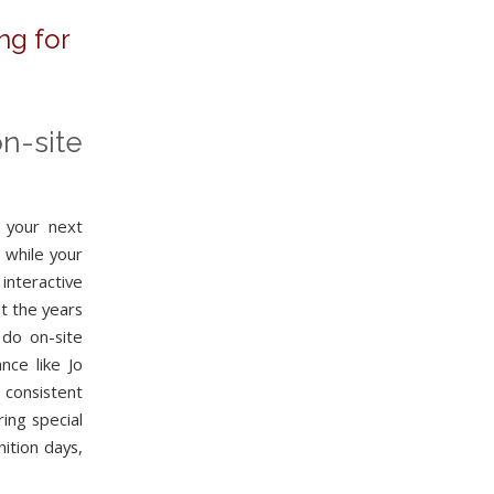
ng for
n-site
t your next
 while your
nteractive
t the years
 do on-site
nce like Jo
 consistent
ing special
ition days,