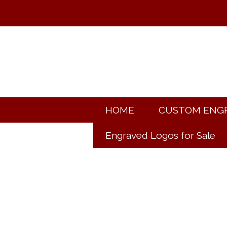
HOME
CUSTOM ENG
Engraved Logos for Sale