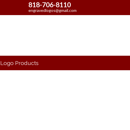
818-706-8110
engravedlogos@gmail.com
Logo Products