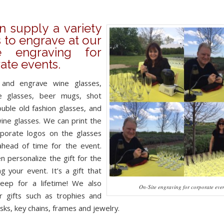
 supply a variety
s to engrave at our
te engraving for
ate events.
and engrave wine glasses,
 glasses, beer mugs, shot
ouble old fashion glasses, and
ine glasses. We can print the
orporate logos on the glasses
ahead of time for the event.
n personalize the gift for the
ng your event. It’s a gift that
keep for a lifetime! We also
On-Site engraving for corporate eve
r gifts such as trophies and
sks, key chains, frames and jewelry.