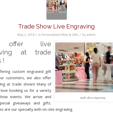
Trade Show Live Engraving
/
/
May 2, 2018
in
Personalized Wine & Gifts
by
admin
offer live
aving at trade
 !
ffering custom engraved gift
our customers, we also offer
ving at trade shows! Many of
 love booking us for a variety
show events. We arrive and
trade show engraving
pecial giveaways and gifts.
s are our specialty with on-site engraving.