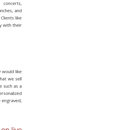
 concerts,
aunches, and
lients like
y with their
 would like
that we sell
e such as a
ersonalized
e engraved,
on live