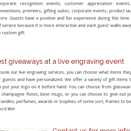
orporate recognition events, customer appreciation events,
conventions, premiers, gifting suites, corporate events, product l
re. Guests have a positive and fun experience during this time. C
f service because it is more interactive and each guest walks awa
 custom gift.
st giveaways at a live engraving event
ook our live engraving services, you can choose what items they
r guests and have personalized. We offer a variety of gift items 
 put your logo on it before hand. You can choose from glasswar
, champagne flutes, beer mugs, or you can choose to give out p
 candles, perfumes, awards or trophies of some sort, frames to b
u’d like!
Contact us for more info 