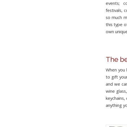
events; c
festivals, 
so much mo
this type o
own unique
The be
When you b
to gift you
and we can
wine glass
keychains,
anything yo