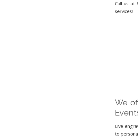
Call us at
services!
We off
Event
Live engra
to personal