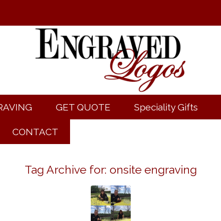
RAVING
GET QUOTE
Speciality Gifts
CONTACT
Tag Archive for:
onsite engraving