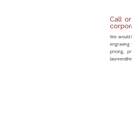
Call o
corpor
We would l
engraving t
pricing, 
laureen@en