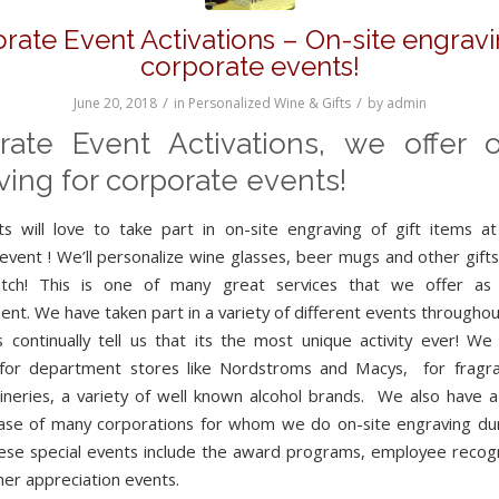
rate Event Activations – On-site engravi
corporate events!
/
/
June 20, 2018
in
Personalized Wine & Gifts
by
admin
rate Event Activations, we offer o
ing for corporate events!
s will love to take part in on-site engraving of gift items a
event ! We’ll personalize wine glasses, beer mugs and other gifts
tch! This is one of many great services that we offer as i
ent. We have taken part in a variety of different events throughou
 continually tell us that its the most unique activity ever! We
for department stores like Nordstroms and Macys, for fragra
neries, a variety of well known alcohol brands. We also have a
base of many corporations for whom we do on-site engraving dur
ese special events include the award programs, employee recogn
er appreciation events.