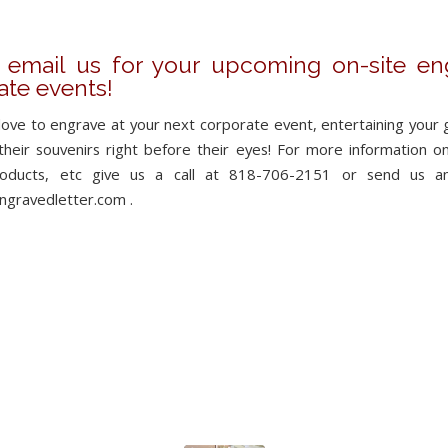
r email us for your upcoming on-site en
ate events!
ove to engrave at your next corporate event, entertaining your 
heir souvenirs right before their eyes! For more information on a
products, etc give us a call at 818-706-2151 or send us a
gravedletter.com .