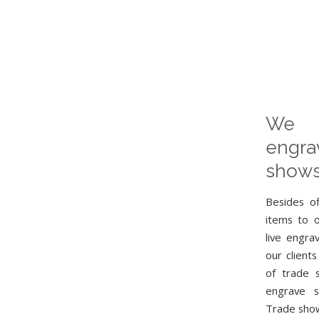
We 
engr
shows
Besides o
items to 
live engra
our clients
of trade 
engrave s
Trade show