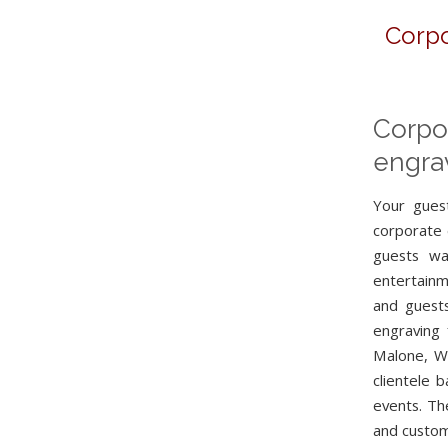
Corpo
Corpo
engrav
Your guest
corporate 
guests wa
entertainm
and guests
engraving 
Malone, Wi
clientele 
events. Th
and custom