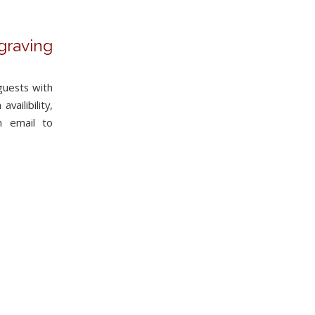
graving
guests with
vailibility,
n email to