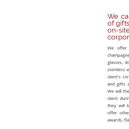
We can
of gift
on-si
corpor
We offer 
champagne
glasses, d
stemless w
client’s c
and gifts 
We will the
client duri
they will 
offer othe
awards, fla