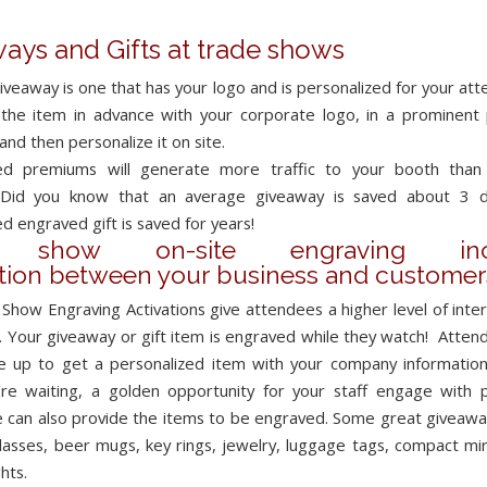
ays and Gifts at trade shows
iveaway is one that has your logo and is personalized for your at
the item in advance with your corporate logo, in a prominent 
 and then personalize it on site.
zed premiums will generate more traffic to your booth than
 Did you know that an average giveaway is saved about 3 d
d engraved gift is saved for years!
e show on-site engraving incr
ction between your business and customer
Show Engraving Activations give attendees a higher level of inter
.
Your giveaway or gift item is engraved while they watch! Attend
ne up to get a personalized item with your company information
’re waiting, a golden opportunity for your staff engage with 
e can also provide the items to be engraved. Some great giveaway
lasses, beer mugs, key rings, jewelry, luggage tags, compact mir
ghts.