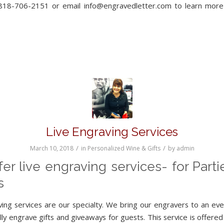
 818-706-2151 or email info@engravedletter.com to learn mor
Live Engraving Services
/
/
March 10, 2018
in
Personalized Wine & Gifts
by
admin
er live engraving services- for Part
s
ving services are our specialty. We bring our engravers to an eve
ly engrave gifts and giveaways for guests. This service is offered