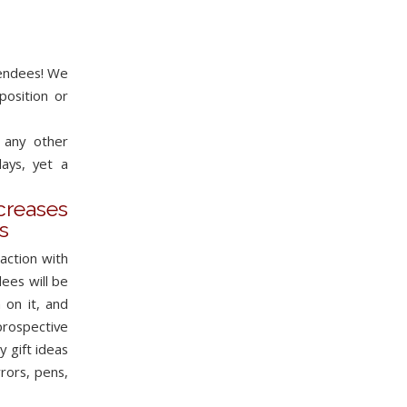
tendees! We
position or
 any other
ays, yet a
eases
s
action with
ees will be
 on it, and
prospective
 gift ideas
rors, pens,