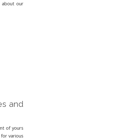
e about our
ies and
nt of yours
 for various