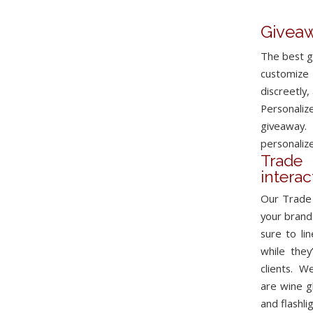
Giveaw
The best g
customize 
discreetly,
Personali
giveaway.
personalize
Trad
intera
Our Trade 
your brand
sure to li
while they
clients. W
are wine g
and
flashli